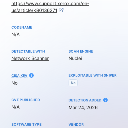
https://www.support.xerox.com/en-
us/article/KB0136271
CODENAME
Not available
N/A
DETECTABLE WITH
SCAN ENGINE
Network Scanner
Nuclei
EXPLOITABLE WITH
SNIPER
CISA KEV
No
No
CVE PUBLISHED
AT
DETECTION ADDED
Not available
N/A
Mar 24, 2026
SOFTWARE TYPE
VENDOR