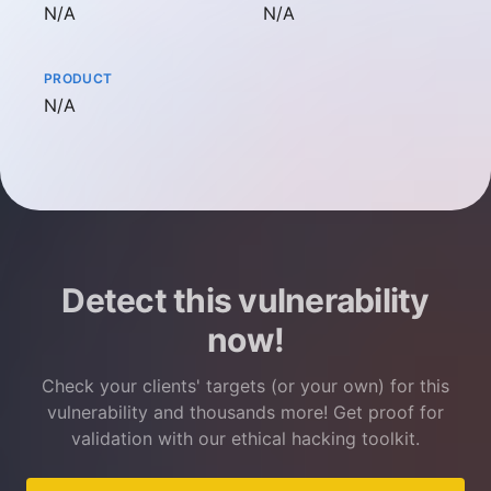
Not available
Not available
N/A
N/A
PRODUCT
Not available
N/A
Detect this vulnerability
now!
Check your clients' targets (or your own) for this
vulnerability and thousands more! Get proof for
validation with our ethical hacking toolkit.