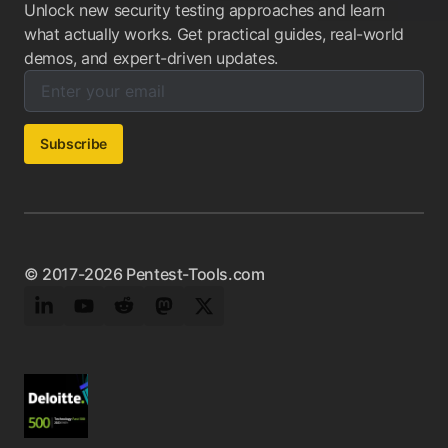
Unlock new security testing approaches and learn
what actually works. Get practical guides, real-world
demos, and expert-driven updates.
Enter your email below to subscribe to our newsletter:
Email address:
Subscribe
© 2017-2026 Pentest-Tools.com
LinkedIn
YouTube
Reddit
Mastodon
Twitter