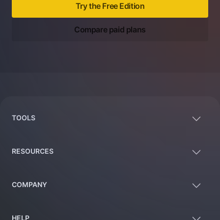
Try the Free Edition
Compare paid plans
Footer
TOOLS
RESOURCES
COMPANY
HELP