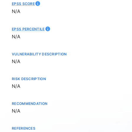
EPSS SCORE
Not available
N/A
EPSS PERCENTILE
Not available
N/A
VULNERABILITY DESCRIPTION
Not available
N/A
RISK DESCRIPTION
Not available
N/A
RECOMMENDATION
Not available
N/A
REFERENCES