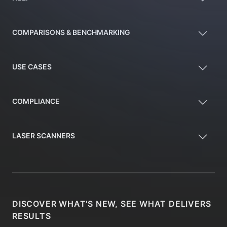
COMPARISONS & BENCHMARKING
USE CASES
COMPLIANCE
LASER SCANNERS
DISCOVER WHAT'S NEW, SEE WHAT DELIVERS
RESULTS