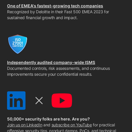
One of EMEA's fastest-growing tech companies
Recognized by Deloitte in their Fast 500 EMEA 2023 for
sustained financial growth and impact.
Independently audited company-wide ISMS
Documented controls, risk assessments, and continuous
improvements secure your confidential results.
50,000+ security folks are here. Are you?
Join us on LinkedIn
and
subscribe on YouTube
for practical
offensive security tips, product demos, PoCs, and technical