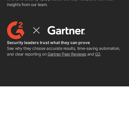
insights from our team.
Security leaders trust what they can prove
See why they choose accurate results, time-saving automation,
and clear reporting on
Gartner Peer Reviews
and
G2
.