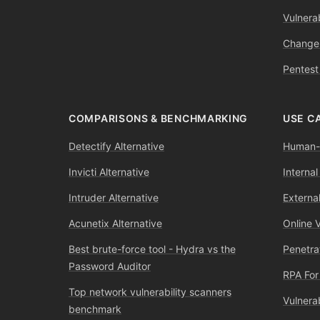
Vulnerab
Change
Pentest
COMPARISONS & BENCHMARKING
USE C
Detectify Alternative
Human-l
Invicti Alternative
Internal
Intruder Alternative
External
Acunetix Alternative
Online 
Best brute-force tool - Hydra vs the
Penetra
Password Auditor
RPA For
Top network vulnerability scanners
Vulnera
benchmark