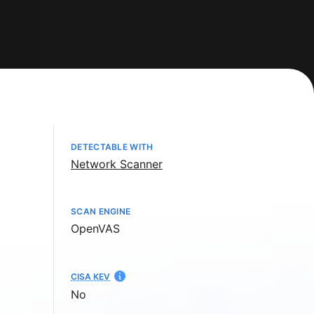
DETECTABLE WITH
Network Scanner
SCAN ENGINE
OpenVAS
CISA KEV
No