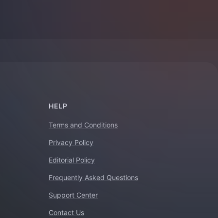
HELP
Terms and Conditions
Privacy Policy
Editorial Policy
Frequently Asked Questions
Support Center
Contact Us