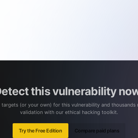
etect this vulnerability no
 targets (or your own) for this vulnerability and thousands
validation with our ethical hacking toolkit.
Try the Free Edition
Compare paid plans