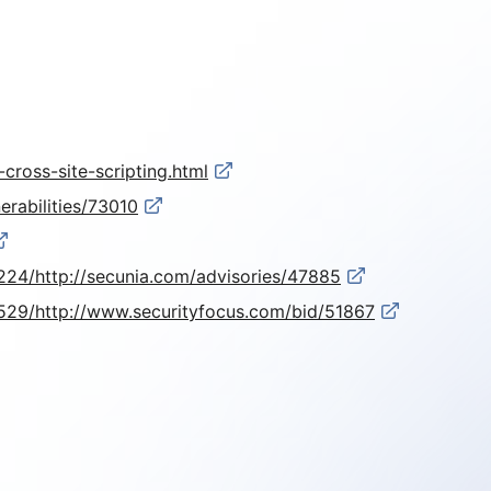
cross-site-scripting.html
erabilities/73010
24/http://secunia.com/advisories/47885
529/http://www.securityfocus.com/bid/51867