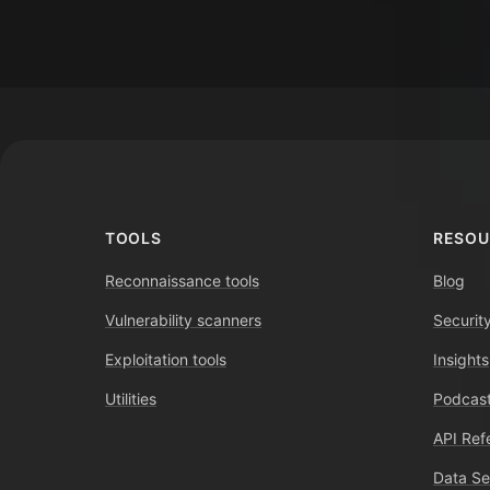
Footer
TOOLS
RESOU
Reconnaissance tools
Blog
Vulnerability scanners
Securit
Exploitation tools
Insights
Utilities
Podcast
API Ref
Data Se