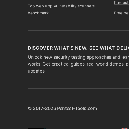
Pentest
Top web app vulnerability scanners
benchmark
Free pe
DISCOVER WHAT'S NEW, SEE WHAT DELI
Unlock new security testing approaches and lear
works. Get practical guides, real-world demos, 
updates.
© 2017-2026 Pentest-Tools.com