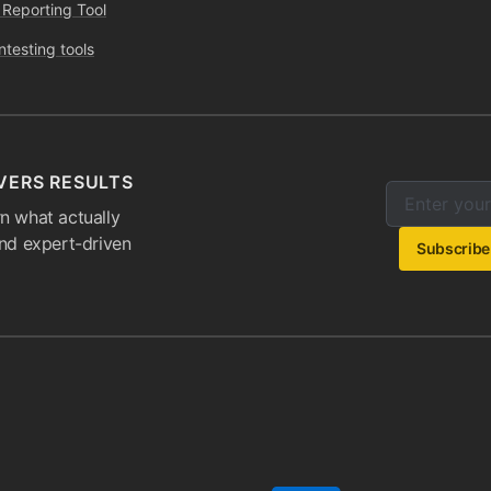
 Reporting Tool
ntesting tools
VERS RESULTS
Enter your e
Email addres
n what actually
and expert-driven
Subscribe