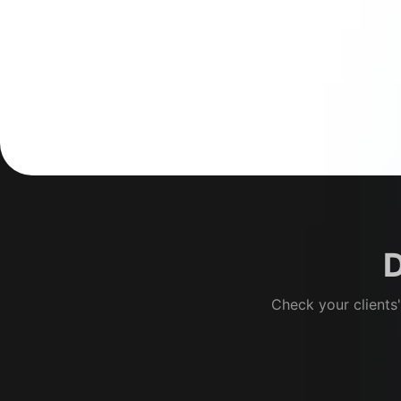
D
Check your clients'