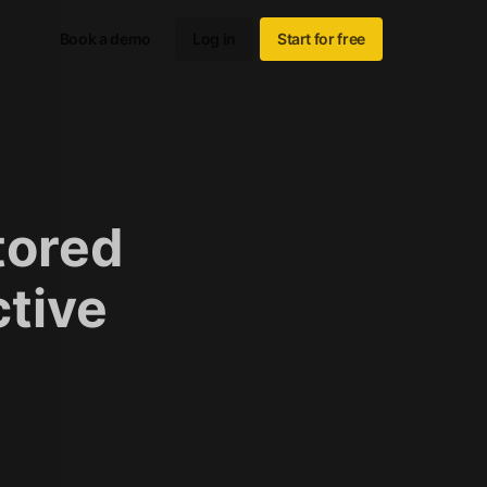
Book a demo
Log in
Start for free
tored
ctive