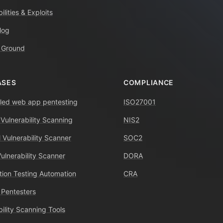
ilities & Exploits
log
 Ground
ASES
COMPLIANCE
ed web app pentesting
ISO27001
 Vulnerability Scanning
NIS2
 Vulnerability Scanner
SOC2
Vulnerability Scanner
DORA
tion Testing Automation
CRA
 Pentesters
bility Scanning Tools