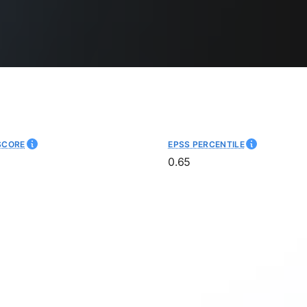
SCORE
EPSS PERCENTILE
0.65