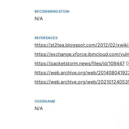
RECOMMENDATION
Not available
N/A
REFERENCES
https://st2tea.blogspot.com/2012/02/xwiki-
https://exchange.xforce.ibmcloud.com/vuln
https://packetstorm.news/files/id/109447
https://web.archive.org/web/201408041922
https://web.archive.org/web/20210124053
CODENAME
Not available
N/A