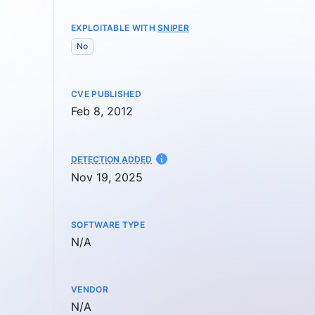
EXPLOITABLE WITH
SNIPER
No
CVE PUBLISHED
Feb 8, 2012
AT
DETECTION ADDED
Nov 19, 2025
SOFTWARE TYPE
Not available
N/A
VENDOR
Not available
N/A