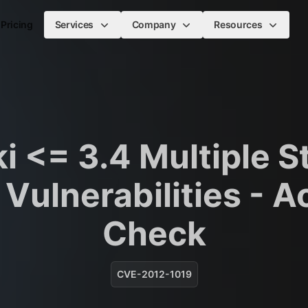
Pricing
Services
Company
Resources
i <= 3.4 Multiple S
Vulnerabilities - A
Check
CVE-2012-1019