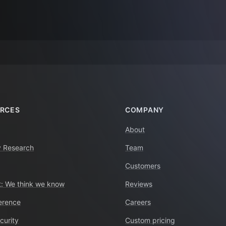
RCES
COMPANY
About
y Research
Team
Customers
: We think we know
Reviews
erence
Careers
curity
Custom pricing