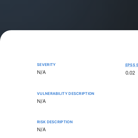
SEVERITY
EPSS 
Not available
N/A
0.02
VULNERABILITY DESCRIPTION
Not available
N/A
RISK DESCRIPTION
Not available
N/A