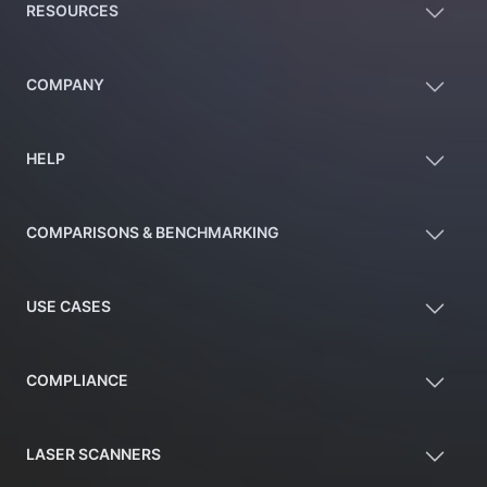
RESOURCES
COMPANY
HELP
COMPARISONS & BENCHMARKING
USE CASES
COMPLIANCE
LASER SCANNERS