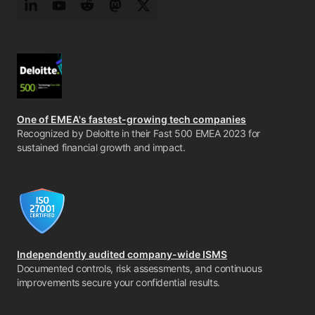
LinkedIn
YouTube
Reddit
Mastodon
Twitter
One of EMEA's fastest-growing tech companies
Recognized by Deloitte in their Fast 500 EMEA 2023 for
sustained financial growth and impact.
Independently audited company-wide ISMS
Documented controls, risk assessments, and continuous
improvements secure your confidential results.