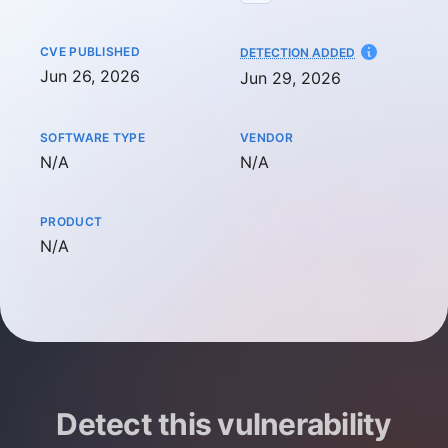
CVE PUBLISHED
AT
DETECTION ADDED
Jun 26, 2026
Jun 29, 2026
SOFTWARE TYPE
VENDOR
Not available
Not available
N/A
N/A
PRODUCT
Not available
N/A
Detect this vulnerability