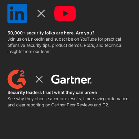
50,000+ security folks are here. Are you?
Join us on LinkedIn
and
subscribe on YouTube
for practical
offensive security tips, product demos, PoCs, and technical
insights from our team.
Security leaders trust what they can prove
See why they choose accurate results, time-saving automation,
and clear reporting on
Gartner Peer Reviews
and
G2
.