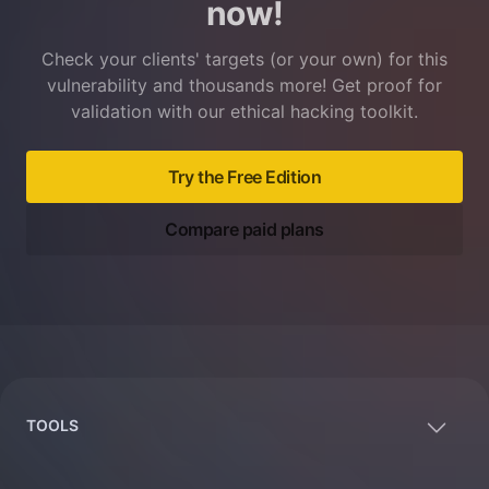
now!
Check your clients' targets (or your own) for this
vulnerability and thousands more! Get proof for
validation with our ethical hacking toolkit.
Try the Free Edition
Compare paid plans
Footer
TOOLS