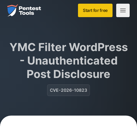
Skip to main content
Home
Start for free
Open m
YMC Filter WordPress
- Unauthenticated
Post Disclosure
CVE-2026-10823