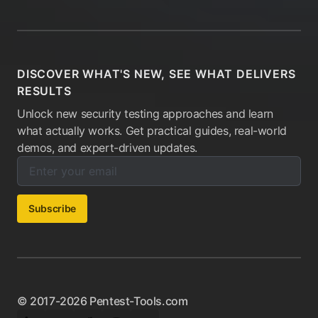
DISCOVER WHAT'S NEW, SEE WHAT DELIVERS
RESULTS
Unlock new security testing approaches and learn
what actually works. Get practical guides, real-world
demos, and expert-driven updates.
Enter your email below to subscribe to our newsletter:
Email address:
Subscribe
© 2017-2026 Pentest-Tools.com