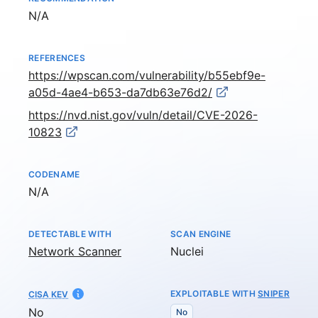
Not available
N/A
REFERENCES
https://wpscan.com/vulnerability/b55ebf9e-
a05d-4ae4-b653-da7db63e76d2/
https://nvd.nist.gov/vuln/detail/CVE-2026-
10823
CODENAME
Not available
N/A
DETECTABLE WITH
SCAN ENGINE
Network Scanner
Nuclei
EXPLOITABLE WITH
SNIPER
CISA KEV
No
No