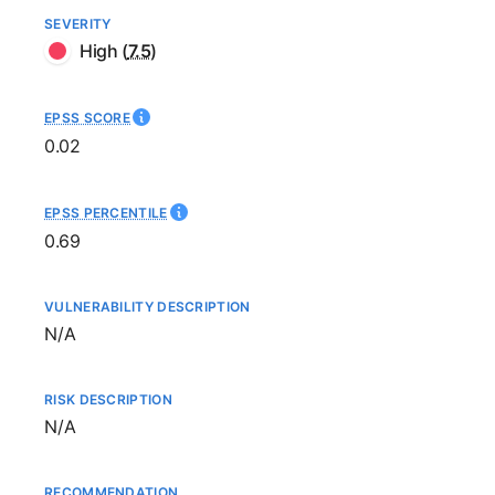
SEVERITY
High
(
7.5
)
EPSS SCORE
0.02
EPSS PERCENTILE
0.69
VULNERABILITY DESCRIPTION
Not available
N/A
RISK DESCRIPTION
Not available
N/A
RECOMMENDATION