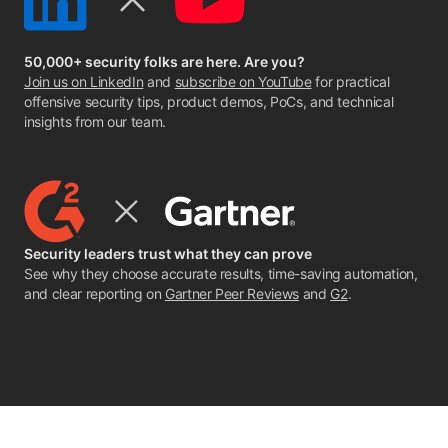
50,000+ security folks are here. Are you?
Join us on LinkedIn
and
subscribe on YouTube
for practical
offensive security tips, product demos, PoCs, and technical
insights from our team.
Security leaders trust what they can prove
See why they choose accurate results, time-saving automation,
and clear reporting on
Gartner Peer Reviews
and
G2
.