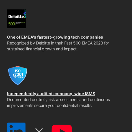
One of EMEA's fastest-growing tech companies
Recognized by Deloitte in their Fast 500 EMEA 2023 for
sustained financial growth and impact.
Independently audited company-wide ISMS
Documented controls, risk assessments, and continuous
improvements secure your confidential results.