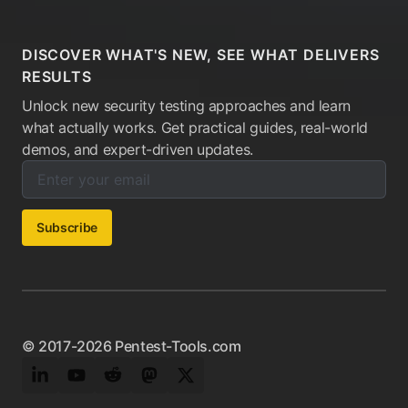
DISCOVER WHAT'S NEW, SEE WHAT DELIVERS
RESULTS
Unlock new security testing approaches and learn
what actually works. Get practical guides, real-world
demos, and expert-driven updates.
Enter your email below to subscribe to our newsletter:
Email address:
Subscribe
© 2017-2026 Pentest-Tools.com
LinkedIn
YouTube
Reddit
Mastodon
Twitter