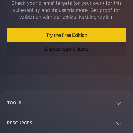
Check your clients' targets (or your own) for this
vulnerability and thousands more! Get proof for
validation with our ethical hacking toolkit.
Try the Free Edition
Compare paid plans
Footer
TOOLS
RESOURCES