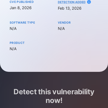
CVE PUBLISHED
AT
DETECTION ADDED
Jan 8, 2026
Feb 13, 2026
SOFTWARE TYPE
VENDOR
Not available
Not available
N/A
N/A
PRODUCT
Not available
N/A
Detect this vulnerability
now!