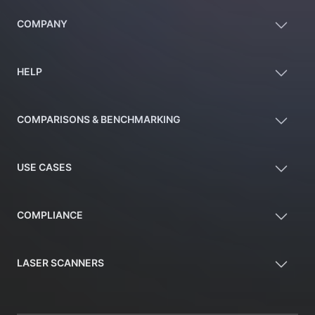
COMPANY
HELP
COMPARISONS & BENCHMARKING
USE CASES
COMPLIANCE
LASER SCANNERS