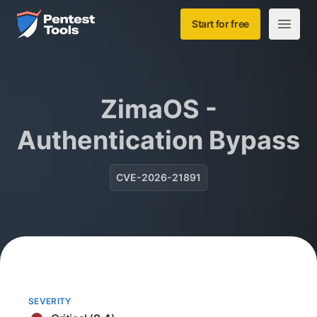
Skip to main content
Home
Start for free
Open m
ZimaOS -
Authentication Bypass
CVE-2026-21891
SEVERITY