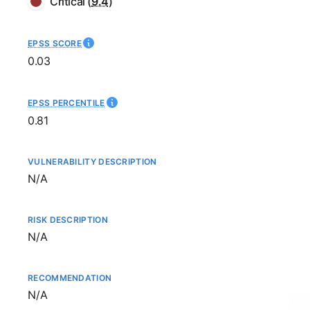
Critical
(
9.4
)
EPSS SCORE
0.03
EPSS PERCENTILE
0.81
VULNERABILITY DESCRIPTION
Not available
N/A
RISK DESCRIPTION
Not available
N/A
RECOMMENDATION
Not available
N/A