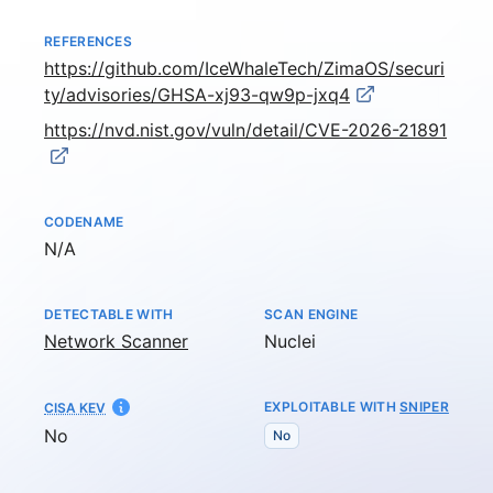
REFERENCES
https://github.com/IceWhaleTech/ZimaOS/securi
ty/advisories/GHSA-xj93-qw9p-jxq4
https://nvd.nist.gov/vuln/detail/CVE-2026-21891
CODENAME
Not available
N/A
DETECTABLE WITH
SCAN ENGINE
Network Scanner
Nuclei
EXPLOITABLE WITH
SNIPER
CISA KEV
No
No