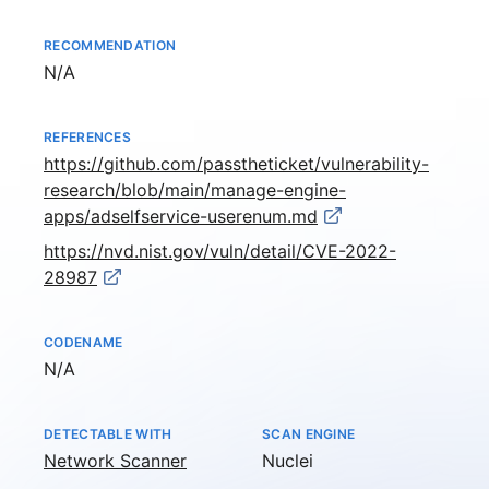
RECOMMENDATION
Not available
N/A
REFERENCES
https://github.com/passtheticket/vulnerability-
research/blob/main/manage-engine-
apps/adselfservice-userenum.md
https://nvd.nist.gov/vuln/detail/CVE-2022-
28987
CODENAME
Not available
N/A
DETECTABLE WITH
SCAN ENGINE
Network Scanner
Nuclei