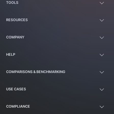
TOOLS
RESOURCES
COMPANY
HELP
COMPARISONS & BENCHMARKING
USE CASES
COMPLIANCE