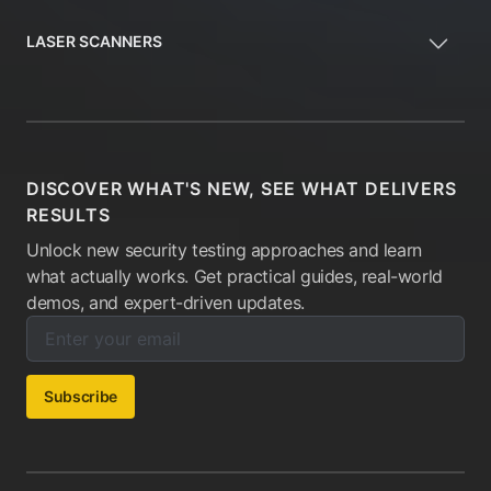
LASER SCANNERS
DISCOVER WHAT'S NEW, SEE WHAT DELIVERS
RESULTS
Unlock new security testing approaches and learn
what actually works. Get practical guides, real-world
demos, and expert-driven updates.
Enter your email below to subscribe to our newsletter:
Email address:
Subscribe