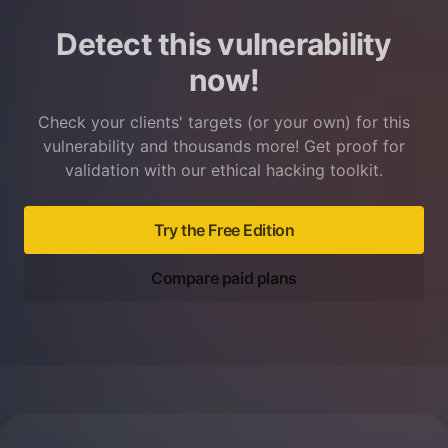
Detect this vulnerability
now!
Check your clients' targets (or your own) for this
vulnerability and thousands more! Get proof for
validation with our ethical hacking toolkit.
Try the Free Edition
Compare paid plans
Footer