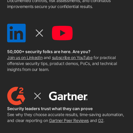
Documented controls, risk assessments, and continuous
improvements secure your confidential results.
50,000+ security folks are here. Are you?
Join us on LinkedIn
and
subscribe on YouTube
for practical
offensive security tips, product demos, PoCs, and technical
insights from our team.
Security leaders trust what they can prove
See why they choose accurate results, time-saving automation,
and clear reporting on
Gartner Peer Reviews
and
G2
.