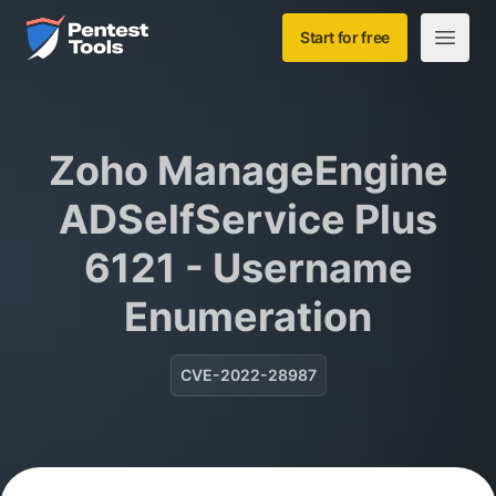
Skip to main content
Home
Start for free
Open m
Zoho ManageEngine
ADSelfService Plus
6121 - Username
Enumeration
CVE-2022-28987