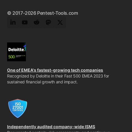
© 2017-2026 Pentest-Tools.com
LinkedIn
YouTube
Reddit
Mastodon
Twitter
One of EMEA's fastest-growing tech companies
Recognized by Deloitte in their Fast 500 EMEA 2023 for
sustained financial growth and impact.
Independently audited company-wide ISMS