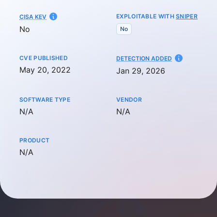
EXPLOITABLE WITH
SNIPER
CISA KEV
No
No
CVE PUBLISHED
AT
DETECTION ADDED
May 20, 2022
Jan 29, 2026
SOFTWARE TYPE
VENDOR
Not available
Not available
N/A
N/A
PRODUCT
Not available
N/A