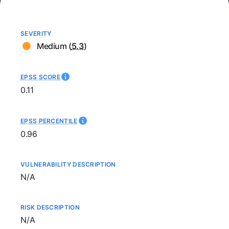
SEVERITY
Medium
(
5.3
)
EPSS SCORE
0.11
EPSS PERCENTILE
0.96
VULNERABILITY DESCRIPTION
Not available
N/A
RISK DESCRIPTION
Not available
N/A