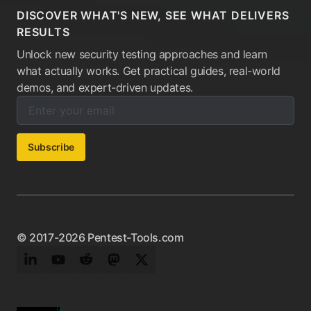
DISCOVER WHAT'S NEW, SEE WHAT DELIVERS
RESULTS
Unlock new security testing approaches and learn
what actually works. Get practical guides, real-world
demos, and expert-driven updates.
Enter your email below to subscribe to our newsletter:
Email address:
Subscribe
© 2017-2026 Pentest-Tools.com
LinkedIn
YouTube
Reddit
Mastodon
Twitter