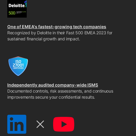
One of EMEA's fastest-growing tech companies
Recognized by Deloitte in their Fast 500 EMEA 2023 for
sustained financial growth and impact.
Independently audited company-wide ISMS
Documented controls, risk assessments, and continuous
improvements secure your confidential results.