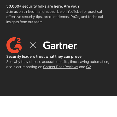
50,000+ security folks are here. Are you?
Join us on LinkedIn
and
subscribe on YouTube
for practical
offensive security tips, product demos, PoCs, and technical
insights from our team.
Security leaders trust what they can prove
See why they choose accurate results, time-saving automation,
and clear reporting on
Gartner Peer Reviews
and
G2
.