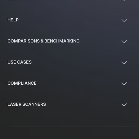
HELP
COMPARISONS & BENCHMARKING
USE CASES
COMPLIANCE
LASER SCANNERS