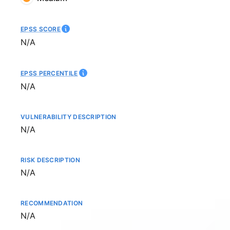
EPSS SCORE
Not available
N/A
EPSS PERCENTILE
Not available
N/A
VULNERABILITY DESCRIPTION
Not available
N/A
RISK DESCRIPTION
Not available
N/A
RECOMMENDATION
Not available
N/A