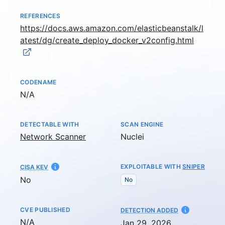
REFERENCES
https://docs.aws.amazon.com/elasticbeanstalk/l
atest/dg/create_deploy_docker_v2config.html
CODENAME
Not available
N/A
DETECTABLE WITH
SCAN ENGINE
Network Scanner
Nuclei
EXPLOITABLE WITH
SNIPER
CISA KEV
No
No
CVE PUBLISHED
AT
DETECTION ADDED
Not available
N/A
Jan 29, 2026