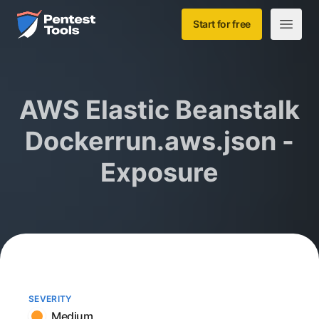
Skip to main content
Home
Start for free
Open m
AWS Elastic Beanstalk
Dockerrun.aws.json -
Exposure
SEVERITY
Medium