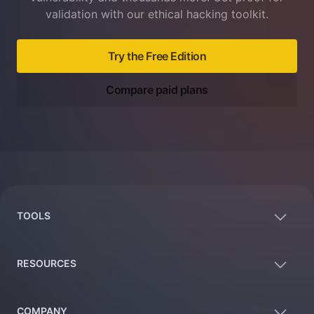
validation with our ethical hacking toolkit.
Try the Free Edition
Compare paid plans
Footer
TOOLS
RESOURCES
COMPANY