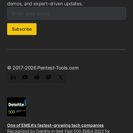
demos, and expert-driven updates.
Enter your email below to subscribe to our newsletter:
Email address:
Subscribe
© 2017-2026 Pentest-Tools.com
LinkedIn
YouTube
Reddit
Mastodon
Twitter
One of EMEA's fastest-growing tech companies
Recognized by Deloitte in their Fast 500 EMEA 2023 for