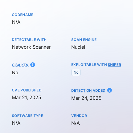
CODENAME
Not available
N/A
DETECTABLE WITH
SCAN ENGINE
Network Scanner
Nuclei
EXPLOITABLE WITH
SNIPER
CISA KEV
No
No
CVE PUBLISHED
AT
DETECTION ADDED
Mar 21, 2025
Mar 24, 2025
SOFTWARE TYPE
VENDOR
Not available
Not available
N/A
N/A