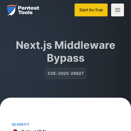
Skip to main content
Home
Start for free
Open m
Next.js Middleware
Bypass
CVE-2025-29927
SEVERITY