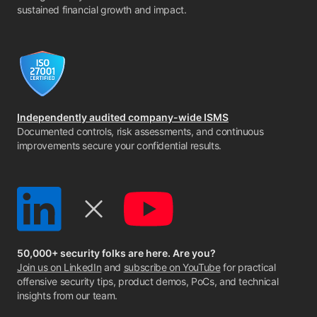
sustained financial growth and impact.
Independently audited company-wide ISMS
Documented controls, risk assessments, and continuous
improvements secure your confidential results.
50,000+ security folks are here. Are you?
Join us on LinkedIn
and
subscribe on YouTube
for practical
offensive security tips, product demos, PoCs, and technical
insights from our team.