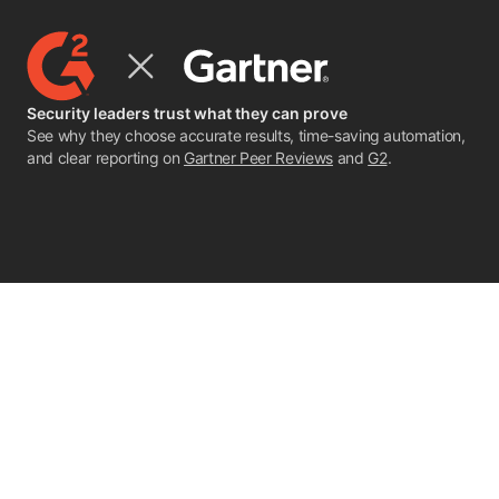
Security leaders trust what they can prove
See why they choose accurate results, time-saving automation,
and clear reporting on
Gartner Peer Reviews
and
G2
.