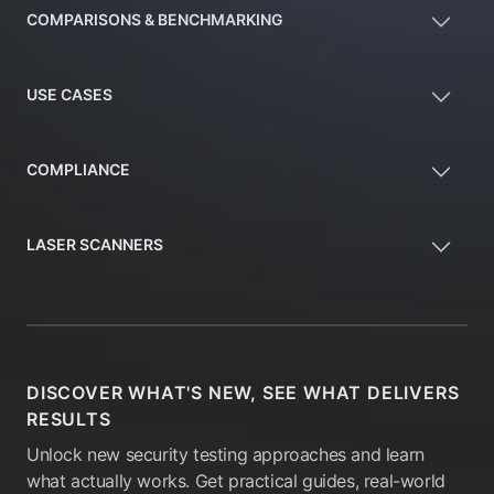
COMPARISONS & BENCHMARKING
USE CASES
COMPLIANCE
LASER SCANNERS
DISCOVER WHAT'S NEW, SEE WHAT DELIVERS
RESULTS
Unlock new security testing approaches and learn
what actually works. Get practical guides, real-world