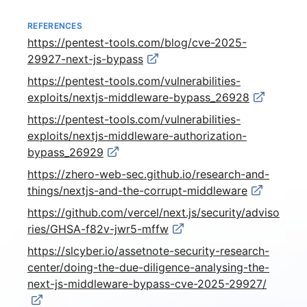
REFERENCES
https://pentest-tools.com/blog/cve-2025-
29927-next-js-bypass
https://pentest-tools.com/vulnerabilities-
exploits/nextjs-middleware-bypass_26928
https://pentest-tools.com/vulnerabilities-
exploits/nextjs-middleware-authorization-
bypass_26929
https://zhero-web-sec.github.io/research-and-
things/nextjs-and-the-corrupt-middleware
https://github.com/vercel/next.js/security/adviso
ries/GHSA-f82v-jwr5-mffw
https://slcyber.io/assetnote-security-research-
center/doing-the-due-diligence-analysing-the-
next-js-middleware-bypass-cve-2025-29927/