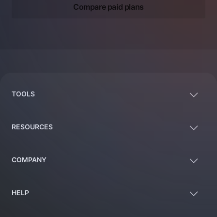
Compare paid plans
Footer
TOOLS
RESOURCES
COMPANY
HELP