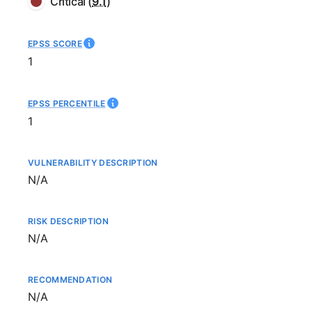
Critical
(
9.1
)
EPSS SCORE
1
EPSS PERCENTILE
1
VULNERABILITY DESCRIPTION
Not available
N/A
RISK DESCRIPTION
Not available
N/A
RECOMMENDATION
Not available
N/A