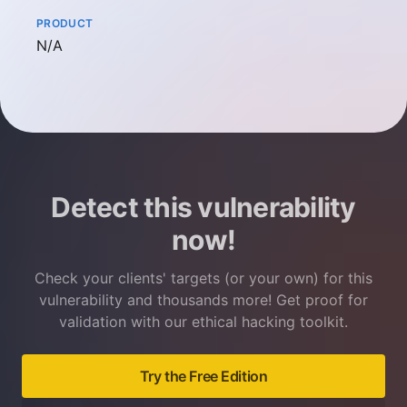
PRODUCT
Not available
N/A
Detect this vulnerability
now!
Check your clients' targets (or your own) for this
vulnerability and thousands more! Get proof for
validation with our ethical hacking toolkit.
Try the Free Edition